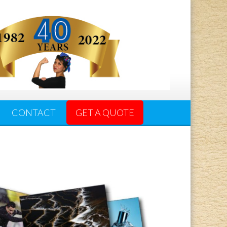
CONTACT
GET A QUOTE