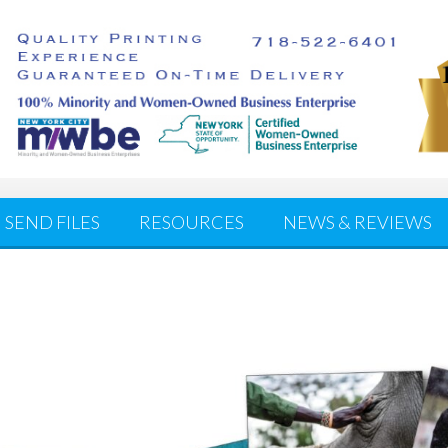
SEND FILES
RESOURCES
NEWS & REVIEWS