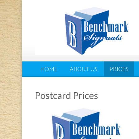
HOME
ABOUT US
PRICES
Postcard Prices