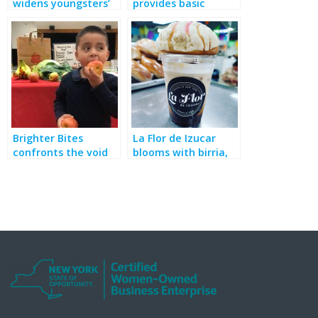
widens youngsters’
provides basic
cultural horizons,
needs, services and
fills food insecurity
empowerment
gaps
programs for New
Yorkers in need
Brighter Bites
La Flor de Izucar
confronts the void
blooms with birria,
of “Food Deserts”
bakery, breakfast &
more