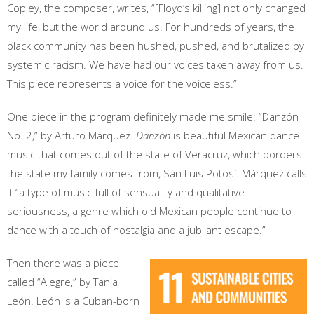
Copley, the composer, writes, “[Floyd’s killing] not only changed
my life, but the world around us. For hundreds of years, the
black community has been hushed, pushed, and brutalized by
systemic racism. We have had our voices taken away from us.
This piece represents a voice for the voiceless.”
One piece in the program definitely made me smile: “Danzón
No. 2,” by Arturo Márquez.
Danzón
is beautiful Mexican dance
music that comes out of the state of Veracruz, which borders
the state my family comes from, San Luis Potosí. Márquez calls
it “a type of music full of sensuality and qualitative
seriousness, a genre which old Mexican people continue to
dance with a touch of nostalgia and a jubilant escape.”
Then there was a piece
called “Alegre,” by Tania
León. León is a Cuban-born