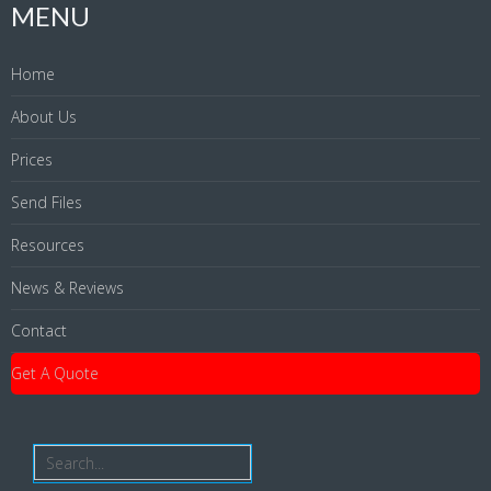
MENU
Home
About Us
Prices
Send Files
Resources
News & Reviews
Contact
Get A Quote