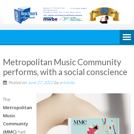
Metropolitan Music Community
performs, with a social conscience
Posted on
June 27, 2022
by
prints4u
The
Metropolitan
Music
Community
(MMC)
had