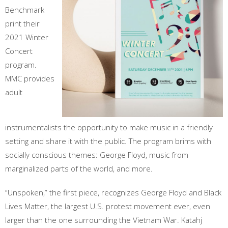
Benchmark
print their
2021 Winter
Concert
program.
MMC provides
adult
instrumentalists the opportunity to make music in a friendly
setting and share it with the public. The program brims with
socially conscious themes: George Floyd, music from
marginalized parts of the world, and more.
“Unspoken,” the first piece, recognizes George Floyd and Black
Lives Matter, the largest U.S. protest movement ever, even
larger than the one surrounding the Vietnam War. Katahj