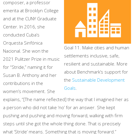
composer, a professor
emerita at Brooklyn College
and at the CUNY Graduate
Center. In 2016, she
conducted Cuba’s
Orquesta Sinfónica
Goal 11. Make cities and human
Nacional. She won the
settlements inclusive, safe,
2021 Pulitzer Prize in music
resilient and sustainable. More
for “Stride,” naming it for
about Benchmark’s support for
Susan B. Anthony and her
the
Sustainable Development
contributions in the
Goals
.
women’s movement. She
explains, “[The name reflected] the way that I imagined her as
a person who did not take ‘no’ for an answer. She kept
pushing and pushing and moving forward, walking with firm
steps until she got the whole thing done. That is precisely
what ‘Stride’ means. Something that is moving forward.”