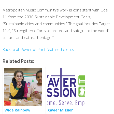
Metropolitan Music Community’s work is consistent with Goal
11 from the 2030 Sustainable Development Goals,
“Sustainable cities and communities.” The goal includes Target
11.4, “Strengthen efforts to protect and safeguard the world’s
cultural and natural heritage.”
Back to all Power of Print featured clients
Related Posts:
Wide Rainbow
Xavier Mission