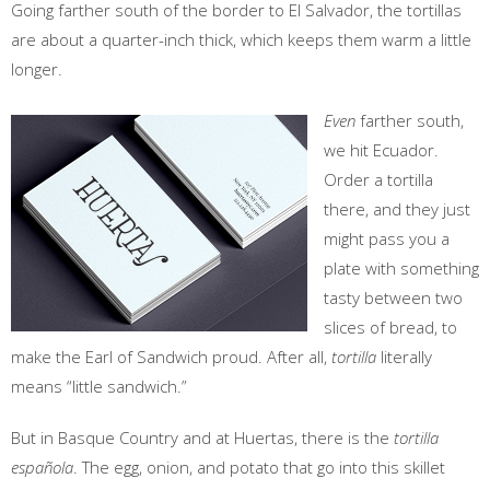
Going farther south of the border to El Salvador, the tortillas
are about a quarter-inch thick, which keeps them warm a little
longer.
Even
farther south,
we hit Ecuador.
Order a tortilla
there, and they just
might pass you a
plate with something
tasty between two
slices of bread, to
make the Earl of Sandwich proud. After all,
tortilla
literally
means “little sandwich.”
But in Basque Country and at Huertas, there is the
tortilla
española
. The egg, onion, and potato that go into this skillet