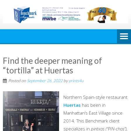
Find the deeper meaning of
“tortilla” at Huertas
Posted on
September 26, 2022
by
prints4u
Northern Spain-style restaurant
Huertas
has been in
Manhattan’s East Village since
2014. This Benchmark client
specializes in
pintxos (“PIN-chos”),