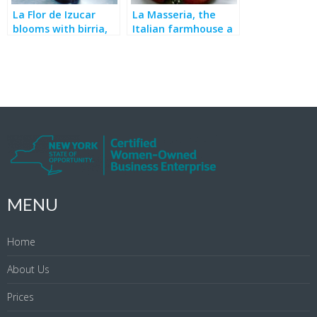
La Flor de Izucar
La Masseria, the
blooms with birria,
Italian farmhouse a
bakery, breakfast &
block from
more
Broadway
MENU
Home
About Us
Prices