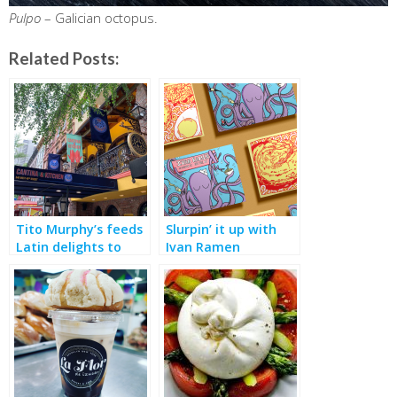
Pulpo
– Galician octopus.
Related Posts:
Tito Murphy’s feeds
Slurpin’ it up with
Latin delights to
Ivan Ramen
theater crowds