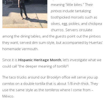
meaning “little bites.” Their
pintxos
include tantalizing
toothpicked morsels such as
olives, egg, pickles, and chickpea
churros. Servers circulate
among the dining tables, and the guests point out the pintxos
they want, served dim sum-style, but accompanied by Huertas’
homemade vermouth.
Since it is
Hispanic Heritage Month
, let’s investigate what we
could call “the deeper meaning of
tortilla
”!
The taco trucks around our Brooklyn office will serve you up
carnitas
on a double tortilla that is about 1/8-inch thick. They
use the same style as the
tortilleros
where I come from –
México.