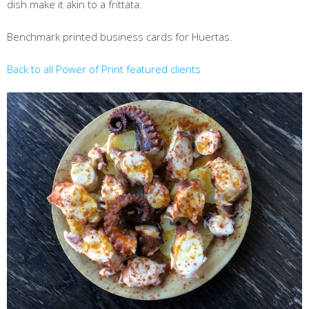
dish make it akin to a frittata.
Benchmark printed business cards for Huertas.
Back to all Power of Print featured clients