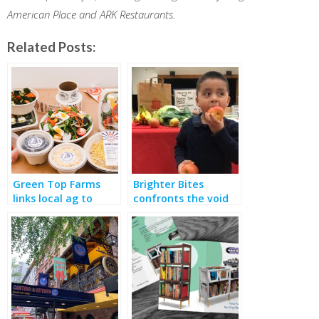
American Place and ARK Restaurants.
Related Posts:
Green Top Farms
Brighter Bites
links local ag to
confronts the void
school meals and
of “Food Deserts”
deals with pandemic
hunger