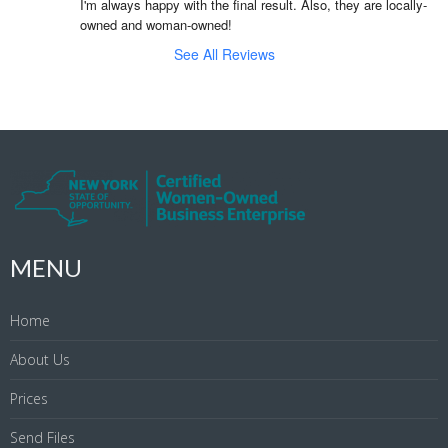
I'm always happy with the final result. Also, they are locally-
owned and woman-owned!
See All Reviews
MENU
Home
About Us
Prices
Send Files