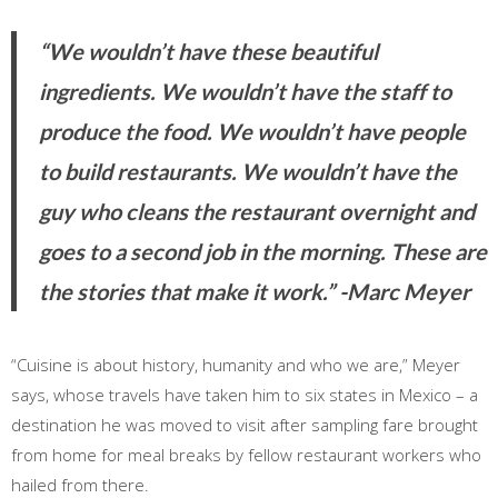
“We wouldn’t have these beautiful
ingredients. We wouldn’t have the staff to
produce the food. We wouldn’t have people
to build restaurants. We wouldn’t have the
guy who cleans the restaurant overnight and
goes to a second job in the morning. These are
the stories that make it work.”
-Marc Meyer
“Cuisine is about history, humanity and who we are,” Meyer
says, whose travels have taken him to six states in Mexico – a
destination he was moved to visit after sampling fare brought
from home for meal breaks by fellow restaurant workers who
hailed from there.