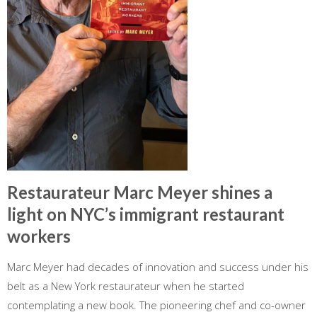
Restaurateur Marc Meyer shines a
light on NYC’s immigrant restaurant
workers
Marc Meyer had decades of innovation and success under his
belt as a New York restaurateur when he started
contemplating a new book. The pioneering chef and co-owner