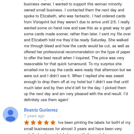
business owner, I wanted to support this woman minority 
owned small business. I contacted them the next day and 
spoke to Elizabeth, who was fantastic. I had ordered cards 
from Vistaprint but they weren’t due to arrive until 2/5. I really 
wanted some on hand now and saw this as a great way to get 
some cards made sooner, rather than later. I sent my file over 
and Elizabeth told me they’d be ready Saturday. She walked 
me through bleed and how the cards would be cut, as well as 
offered her professional recommendation on the type of paper 
to offer the best result when I inquired. The price was very 
reasonable for that quick turnaround. To my surprise she 
emailed me to say the cards were ready that afternoon but we 
were out and I didn’t see it. When I replied she was sweet 
enough to drop them off at my hotel but I didn’t see that until 
much later and by then she’d left for the day. I picked them 
up the next day and am very pleased with the end result. I’d 
definitely use them again!
Beatriz Gutierrez
7 years ago
Ive been printing the labels for botH of my 
small businesses for almost 3 years and have been very 