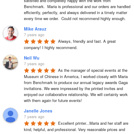
satisfied and completely happy with the work from 
Benchmark.  Maria is professional and our orders are handled 
efficiently, perfectly, and always delivered in a timely matter 
every time we order.  Could not recommend highly enough.
Mike Arauz
7 years ago
Always, friendly and fast. A great 
company! I highly recommend.
Neil Wu
7 years ago
As the manager of special events at the 
Museum of Chinese in America, I worked closely with Maria 
from Benchmark to produce our annual legacy awards Gaga 
invitations. We were impressed by the printed invites and 
enjoyed our collaborative relationship. We will certainly work 
with them again for future events!
Janelle Jones
7 years ago
Excellent printer...Maria and her staff are 
kind, helpful, and professional. Very reasonable prices and 