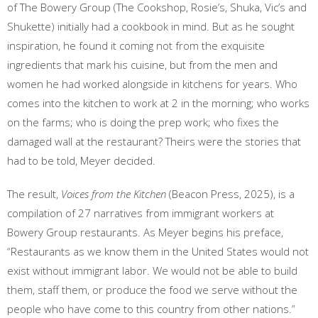
of The Bowery Group (The Cookshop, Rosie’s, Shuka, Vic’s and
Shukette) initially had a cookbook in mind. But as he sought
inspiration, he found it coming not from the exquisite
ingredients that mark his cuisine, but from the men and
women he had worked alongside in kitchens for years. Who
comes into the kitchen to work at 2 in the morning; who works
on the farms; who is doing the prep work; who fixes the
damaged wall at the restaurant? Theirs were the stories that
had to be told, Meyer decided.
The result,
Voices from the Kitchen
(Beacon Press, 2025), is a
compilation of 27 narratives from immigrant workers at
Bowery Group restaurants. As Meyer begins his preface,
“Restaurants as we know them in the United States would not
exist without immigrant labor. We would not be able to build
them, staff them, or produce the food we serve without the
people who have come to this country from other nations.”