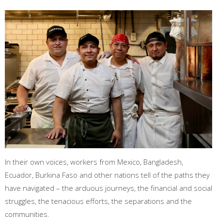
In their own voices, workers from Mexico, Bangladesh,
Ecuador, Burkina Faso and other nations tell of the paths they
have navigated – the arduous journeys, the financial and social
struggles, the tenacious efforts, the separations and the
communities.