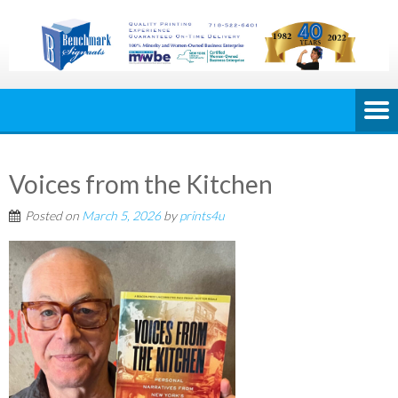
Voices from the Kitchen
Posted on
March 5, 2026
by
prints4u