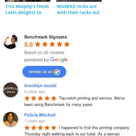
Tito Murphy’s feeds
WAXRAX rocks out
Latin delights to
with their racks out
theater crowds
Benchmark Signaats
5.0
Based on 26 reviews
review us on
brooklyn social
6 years ago
Top-notch printing and service. We've 
been using Benchmark for many years.
Felicia Mitchell
7 years ago
I happened to find this printing company 
Thursday night walking back to our hotel. As a woman 