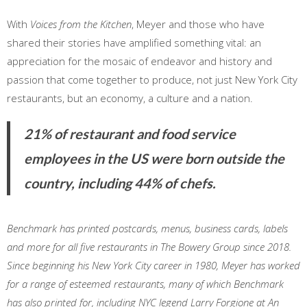
With
Voices from the Kitchen
, Meyer and those who have
shared their stories have amplified something vital: an
appreciation for the mosaic of endeavor and history and
passion that come together to produce, not just New York City
restaurants, but an economy, a culture and a nation.
21% of restaurant and food service
employees in the US were born outside the
country, including 44% of chefs.
Benchmark has printed postcards, menus, business cards, labels
and more for all five restaurants in The Bowery Group since 2018.
Since beginning his New York City career in 1980, Meyer has worked
for a range of esteemed restaurants, many of which Benchmark
has also printed for, including NYC legend Larry Forgione at An