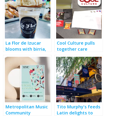
La Flor de Izucar
Cool Culture pulls
blooms with birria,
together care
bakery, breakfast &
packages for COVID-
more
wracked educators
Metropolitan Music
Tito Murphy’s feeds
Community
Latin delights to
performs, with a
theater crowds
social conscience