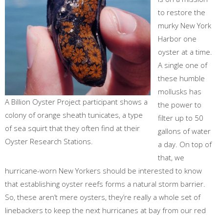
to restore the
murky New York
Harbor one
oyster at a time.
A single one of
these humble
mollusks has
A Billion Oyster Project participant shows a
the power to
colony of orange sheath tunicates, a type
filter up to 50
of sea squirt that they often find at their
gallons of water
Oyster Research Stations.
a day. On top of
that, we
hurricane-worn New Yorkers should be interested to know
that establishing oyster reefs forms a natural storm barrier.
So, these aren’t mere oysters, they’re really a whole set of
linebackers to keep the next hurricanes at bay from our red