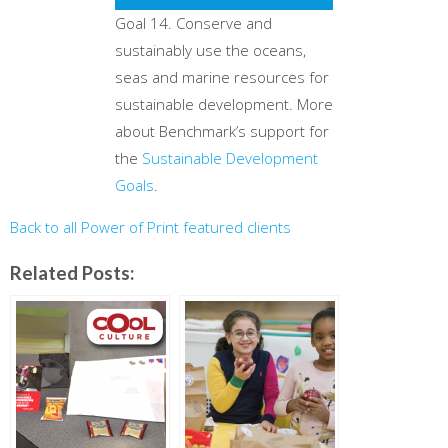
Goal 14. Conserve and
sustainably use the oceans,
seas and marine resources for
sustainable development. More
about Benchmark’s support for
the
Sustainable Development
Goals
.
Back to all Power of Print featured clients
Related Posts: