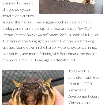
community crews of
all ages do oyster
installations at sites
around the harbor. They engage youth in classrooms on
ecology and marine biology and also produced
New York
Harbor Estuary Species Identification Guide,
a book of full-color
illustrations shedding light on over 50 of the breathtaking
species found down in the harbor waters: oysters, shrimp,
sea squirts, and more. Printing with Benchmark, the book is
now in its sixth run: 124-page, perfect-bound.
BOP’s work is
consistent with Goal
14 of the 2030
Sustainable
Development Goals:
“Conserve and