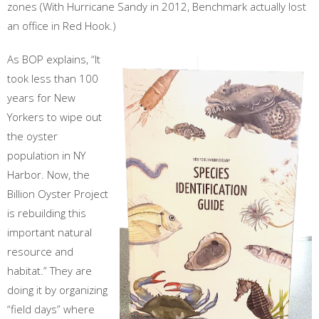
zones (With Hurricane Sandy in 2012, Benchmark actually lost
an office in Red Hook.)
As BOP explains, “It
took less than 100
years for New
Yorkers to wipe out
the oyster
population in NY
Harbor. Now, the
Billion Oyster Project
is rebuilding this
important natural
resource and
habitat.” They are
doing it by organizing
“field days” where