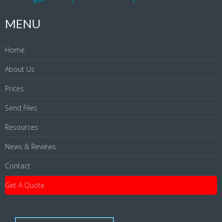
MENU
Home
About Us
Prices
Send Files
Resources
News & Reviews
Contact
Get A Quote