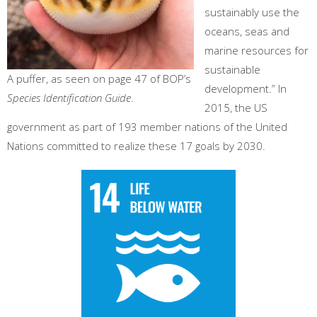
sustainably use the
oceans, seas and
marine resources for
sustainable
A puffer, as seen on page 47 of BOP’s
development.” In
Species Identification Guide
.
2015, the US
government as part of 193 member nations of the United
Nations committed to realize these 17 goals by 2030.