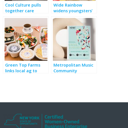
Cool Culture pulls
Wide Rainbow
together care
widens youngsters’
packages for COVID-
cultural horizons,
wracked educators
fills food insecurity
gaps
Green Top Farms
Metropolitan Music
links local ag to
Community
school meals and
performs, with a
deals with pandemic
social conscience
hunger