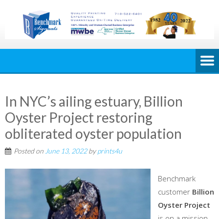
In NYC’s ailing estuary, Billion
Oyster Project restoring
obliterated oyster population
Posted on
June 13, 2022
by
prints4u
Benchmark
customer
Billion
Oyster Project
is on a mission